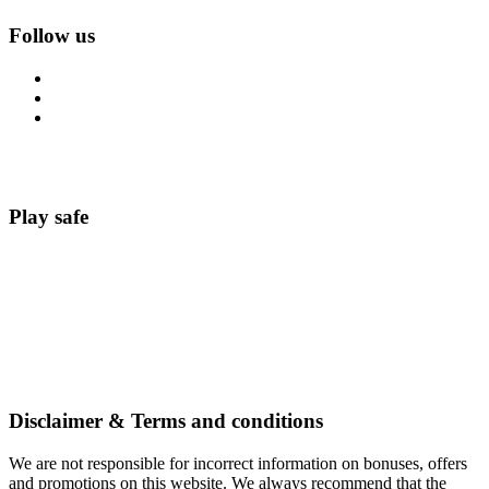
Follow us
Play safe
Disclaimer & Terms and conditions
We are not responsible for incorrect information on bonuses, offers
and promotions on this website. We always recommend that the