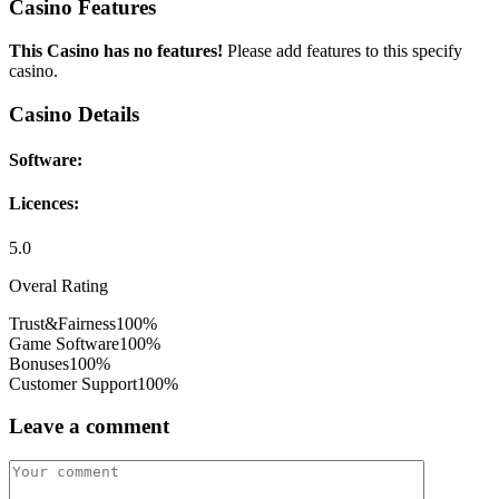
Casino Features
This Casino has no features!
Please add features to this specify
casino.
Casino Details
Software:
Licences:
5.0
Overal Rating
Trust&Fairness
100%
Game Software
100%
Bonuses
100%
Customer Support
100%
Leave a comment