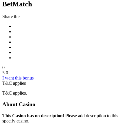
BetMatch
Share this
0
5.0
I want this bonus
T&C applies
T&C applies.
About Casino
This Casino has no description!
Please add description to this
specify casino.