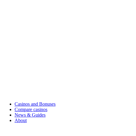
Casinos and Bonuses
Compare casinos
News & Guides
About