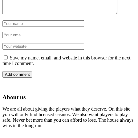
Save my name, email, and website in this browser for the next
time I comment.
Add comment
About us
We are all about giving the players what they deserve. On this site
you will only find licensed casinos. We also want players to play
safe. Never bet more than you can afford to lose. The house always
wins in the long run.