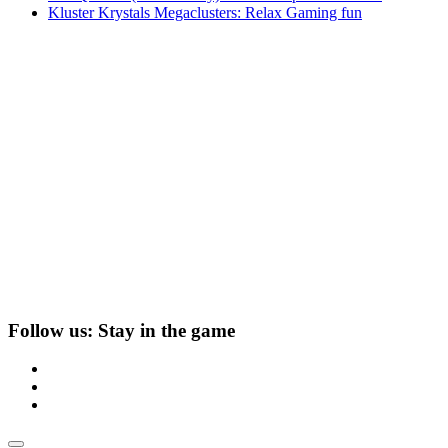
Kluster Krystals Megaclusters: Relax Gaming fun
Follow us: Stay in the game