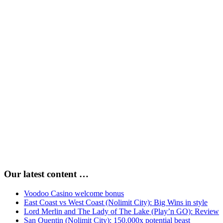
Our latest content …
Voodoo Casino welcome bonus
East Coast vs West Coast (Nolimit City): Big Wins in style
Lord Merlin and The Lady of The Lake (Play’n GO): Review
San Quentin (Nolimit City): 150.000x potential beast