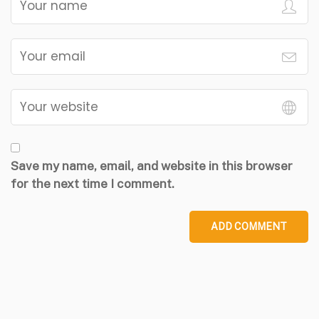
Save my name, email, and website in this browser
for the next time I comment.
ADD COMMENT