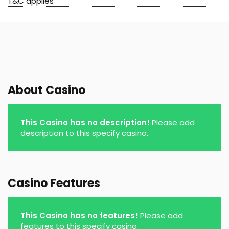
T&C applies
About Casino
This Casino has no description!
Please add
description to this specify casino.
Casino Features
This Casino has no features!
Please add
features to this specify casino.