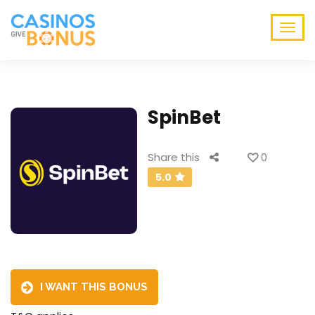
SpinBet
Share this
0
5.0
I WANT THIS BONUS