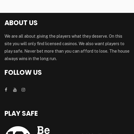
ABOUT US
We are all about giving the players what they deserve. On this
site you will only find licensed casinos. We also want players to
play safe. Never bet more than you can afford to lose. The house
always wins in the long run.
FOLLOW US
PLAY SAFE