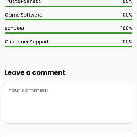
Trust&Fairness
100%
Game Software
100%
Bonuses
100%
Customer Support
100%
Leave a comment