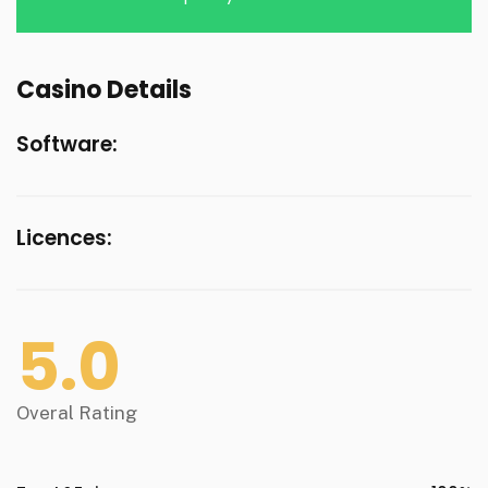
Casino Details
Software:
Licences:
5.0
Overal Rating