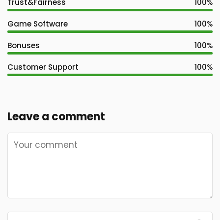
Trust&Fairness
100%
Game Software
100%
Bonuses
100%
Customer Support
100%
Leave a comment