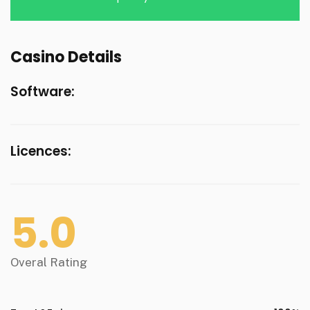
Casino Details
Software:
Licences:
5.0
Overal Rating