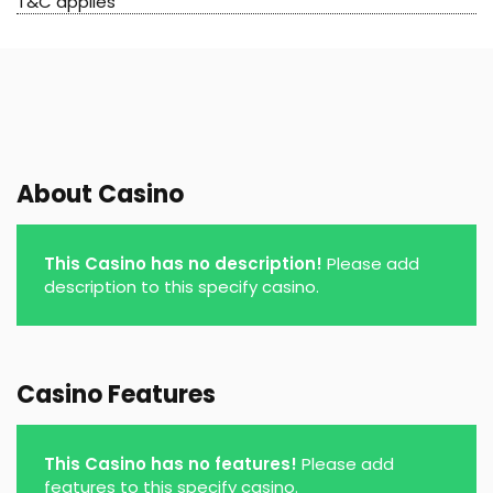
T&C applies
About Casino
This Casino has no description!
Please add
description to this specify casino.
Casino Features
This Casino has no features!
Please add
features to this specify casino.