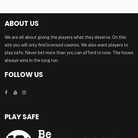
ABOUT US
We are all about giving the players what they deserve. On this
site you will only find licensed casinos. We also want players to
play safe. Never bet more than you can afford to lose. The house
always wins in the long run.
FOLLOW US
PLAY SAFE