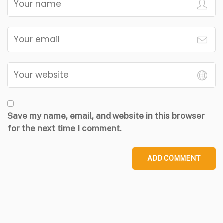
Save my name, email, and website in this browser
for the next time I comment.
ADD COMMENT