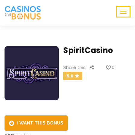
SpiritCasino
Share this
0
5.0
I WANT THIS BONUS