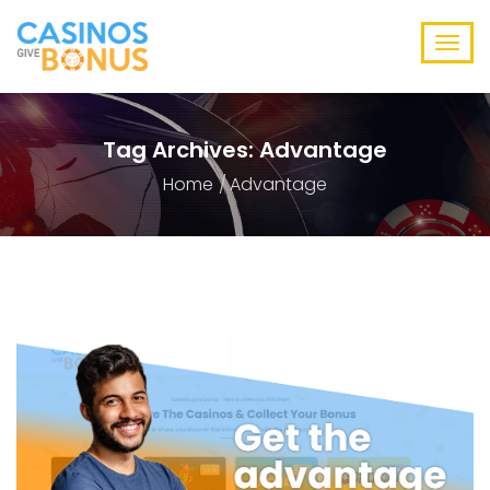
Tag Archives: Advantage
Home
Advantage