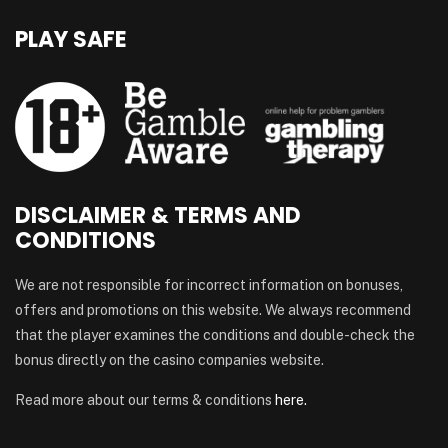
PLAY SAFE
DISCLAIMER & TERMS AND
CONDITIONS
We are not responsible for incorrect information on bonuses,
offers and promotions on this website. We always recommend
that the player examines the conditions and double-check the
bonus directly on the casino companies website.
Read more about our terms & conditions
here.