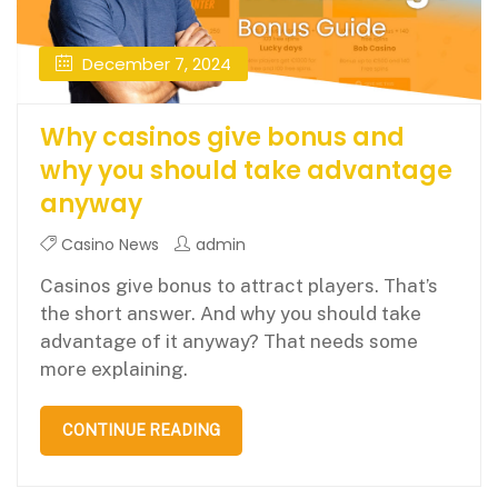
December 7, 2024
Why casinos give bonus and
why you should take advantage
anyway
Casino News
admin
Casinos give bonus to attract players. That’s
the short answer. And why you should take
advantage of it anyway? That needs some
more explaining.
CONTINUE READING