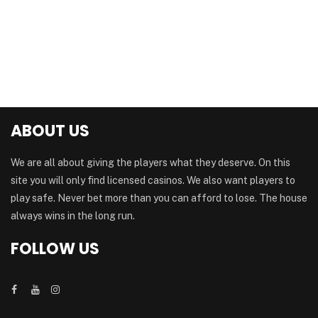
ABOUT US
We are all about giving the players what they deserve. On this
site you will only find licensed casinos. We also want players to
play safe. Never bet more than you can afford to lose. The house
always wins in the long run.
FOLLOW US