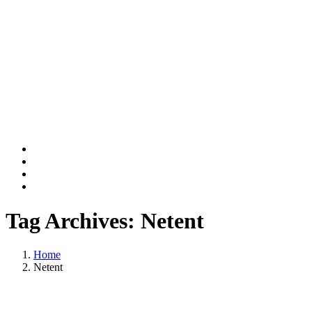
Tag Archives: Netent
Home
Netent