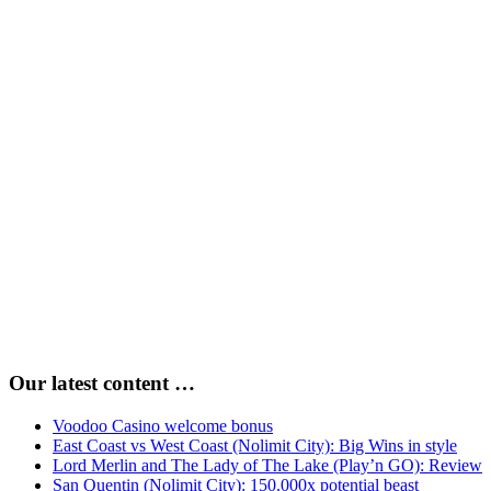
Our latest content …
Voodoo Casino welcome bonus
East Coast vs West Coast (Nolimit City): Big Wins in style
Lord Merlin and The Lady of The Lake (Play’n GO): Review
San Quentin (Nolimit City): 150.000x potential beast