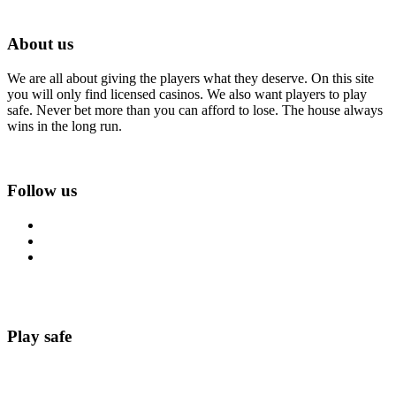
About us
We are all about giving the players what they deserve. On this site
you will only find licensed casinos. We also want players to play
safe. Never bet more than you can afford to lose. The house always
wins in the long run.
Follow us
Play safe