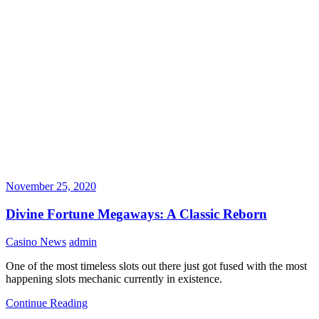
November 25, 2020
Divine Fortune Megaways: A Classic Reborn
Casino News
admin
One of the most timeless slots out there just got fused with the most
happening slots mechanic currently in existence.
Continue Reading