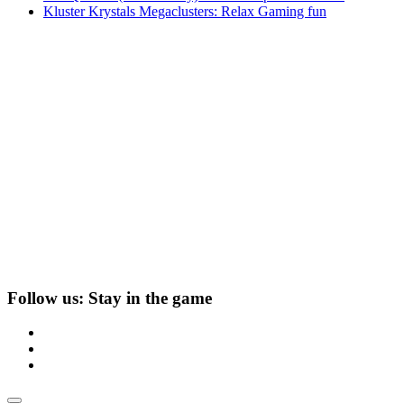
Kluster Krystals Megaclusters: Relax Gaming fun
Follow us: Stay in the game