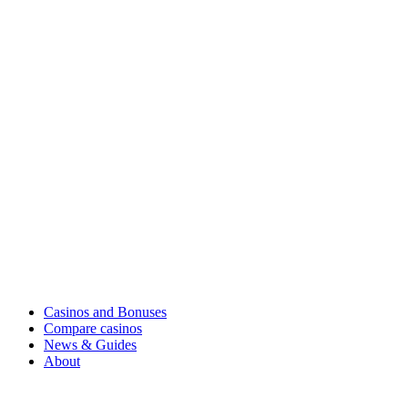
Casinos and Bonuses
Compare casinos
News & Guides
About